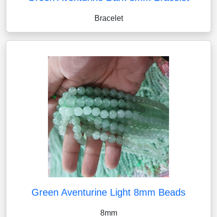
Bracelet
Green Aventurine Light 8mm Beads
8mm