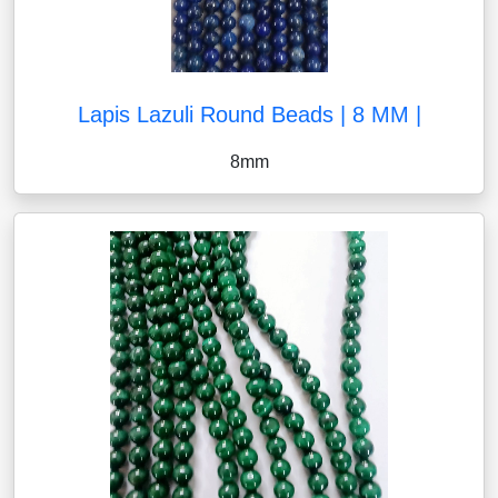
Lapis Lazuli Round Beads | 8 MM |
8mm