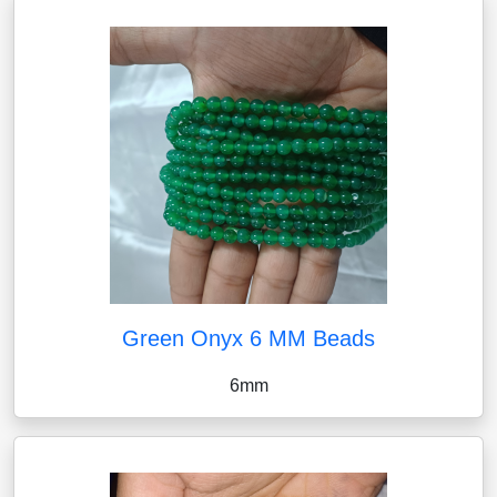
Green Onyx 6 MM Beads
6mm