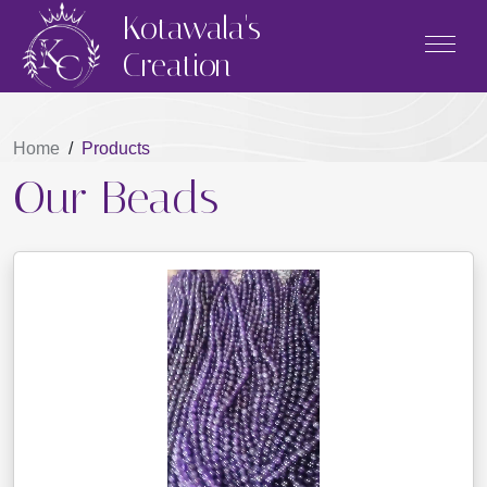
Kotawala's
Creation
Home
/
Products
Our Beads