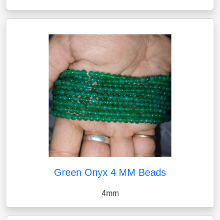
Green Onyx 4 MM Beads
4mm