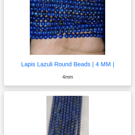
Lapis Lazuli Round Beads | 4 MM |
4mm