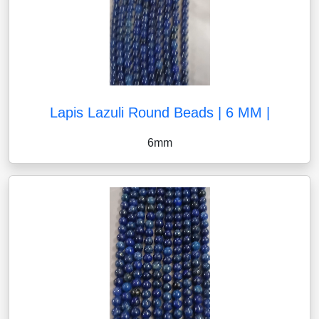
Lapis Lazuli Round Beads | 6 MM |
6mm