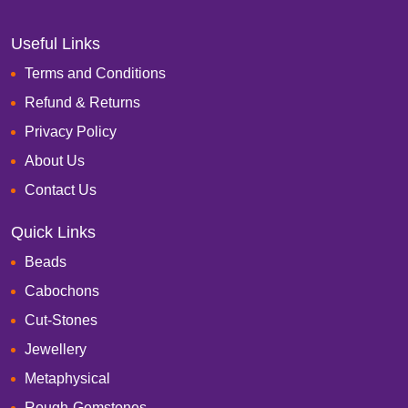
Useful Links
Terms and Conditions
Refund & Returns
Privacy Policy
About Us
Contact Us
Quick Links
Beads
Cabochons
Cut-Stones
Jewellery
Metaphysical
Rough-Gemstones