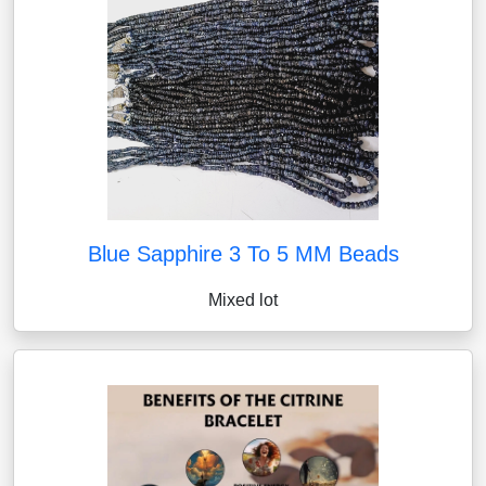
Blue Sapphire 3 To 5 MM Beads
Mixed lot