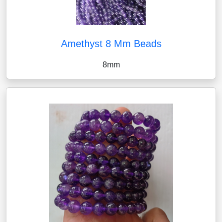
Amethyst 8 Mm Beads
8mm