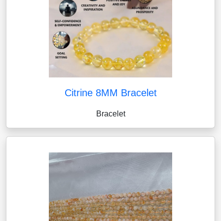
Citrine 8MM Bracelet
Bracelet