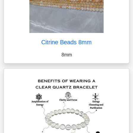
Citrine Beads 8mm
8mm