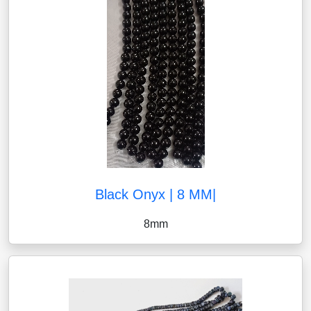
Black Onyx | 8 MM|
8mm