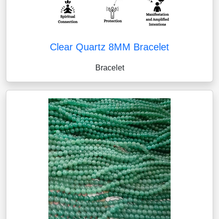
Clear Quartz 8MM Bracelet
Bracelet