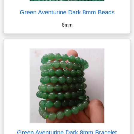
Green Aventurine Dark 8mm Beads
8mm
Green Aventurine Dark 8mm Bracelet