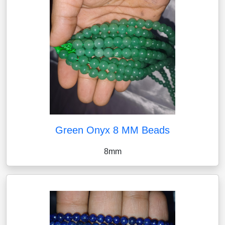
Green Onyx 8 MM Beads
8mm