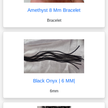
Amethyst 8 Mm Bracelet
Bracelet
Black Onyx | 6 MM|
6mm