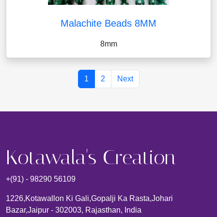
Malachite Beads 8MM
8mm
1
2
Next
Kotawala's Creation
+(91) - 98290 56109
1226,kotawallon Ki Gali,gopalji Ka Rasta,johari
Bazar,Jaipur - 302003, Rajasthan, India