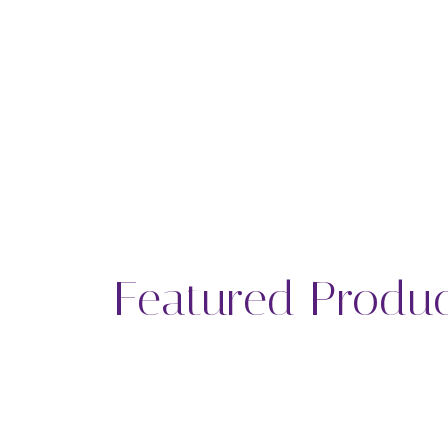
Featured Produ