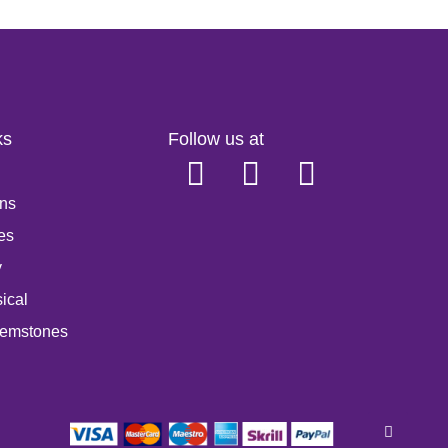
ks
Follow us at
ns
es
y
ical
emstones