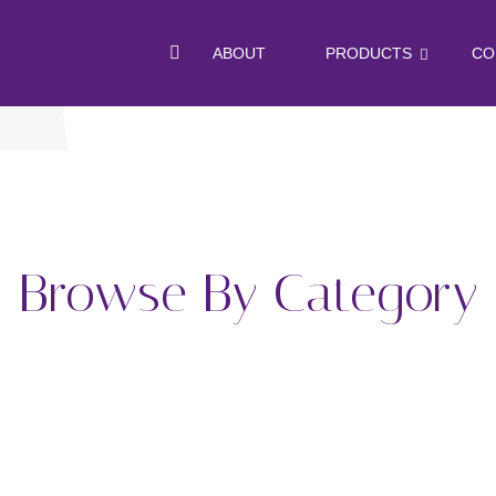
ABOUT
PRODUCTS
CO
Browse By Category