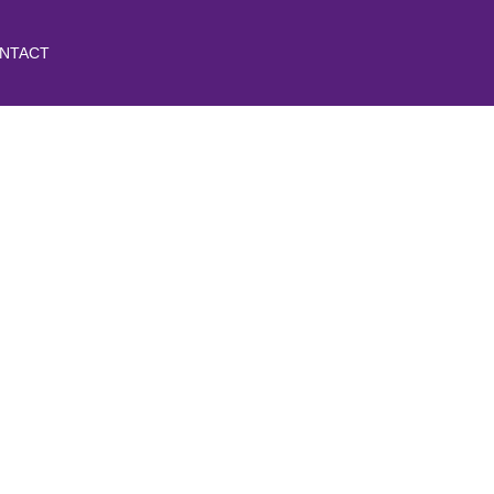
NTACT