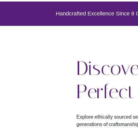
Handcrafted Excellence Since 8 Gen
Discove
Perfec
Explore ethically sourced s
generations of craftsmanshi