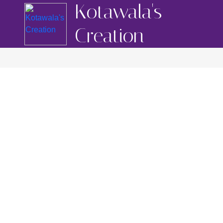
Kotawala's
Creation