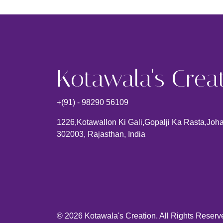
Kotawala's Crea
+(91) - 98290 56109
1226,kotawallon Ki Gali,gopalji Ka Rasta,johar
302003, Rajasthan, India
© 2026 Kotawala's Creation. All Rights Reserv