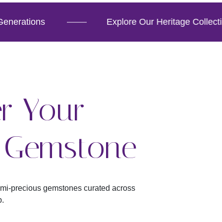
erations
Explore Our Heritage Collection
r Your
t Gemstone
emi-precious gemstones curated across
p.