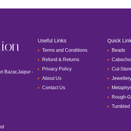
tion
Useful Links
Quick Lin
Terms and Conditions
Beads
Refund & Returns
Cabocho
Privacy Policy
Cut-Ston
i Bazar,Jaipur -
About Us
Jeweller
Contact Us
Metaphys
Rough-G
Tumbled
ed