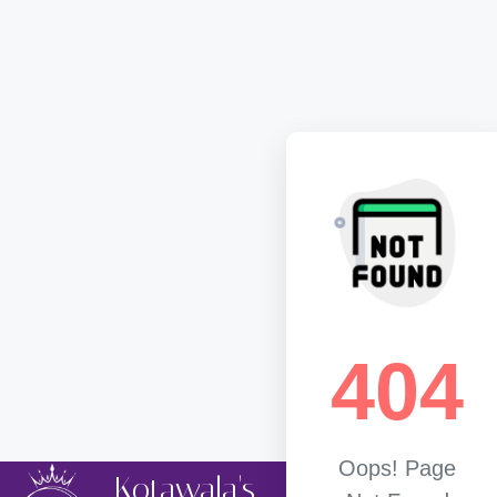
404
Oops! Page
Kotawala's