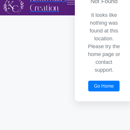
Not Found
Creation
It looks like
nothing was
found at this
location.
Please try the
home page or
contact
support.
Go Home